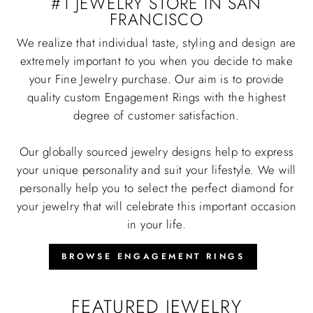
#1 JEWELRY STORE IN SAN
FRANCISCO
We realize that individual taste, styling and design are
extremely important to you when you decide to make
your Fine Jewelry purchase. Our aim is to provide
quality custom Engagement Rings with the highest
degree of customer satisfaction.
Our globally sourced jewelry designs help to express
your unique personality and suit your lifestyle. We will
personally help you to select the perfect diamond for
your jewelry that will celebrate this important occasion
in your life.
BROWSE ENGAGEMENT RINGS
FEATURED JEWELRY