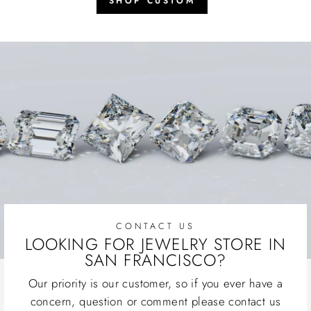
SHOP CUSTOM
CONTACT US
LOOKING FOR JEWELRY STORE IN
SAN FRANCISCO?
Our priority is our customer, so if you ever have a
concern, question or comment please contact us