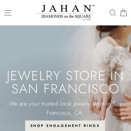
Skip
SITE NAVIGATION
SEAR
C
to
content
JEWELRY STORE IN
SAN FRANCISCO
We are your trusted local jewelry store in San
Francisco, CA.
SHOP ENGAGEMENT RINGS