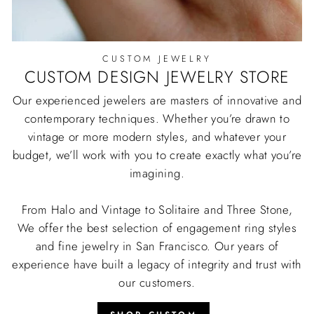
CUSTOM JEWELRY
CUSTOM DESIGN JEWELRY STORE
Our experienced jewelers are masters of innovative and
contemporary techniques. Whether you’re drawn to
vintage or more modern styles, and whatever your
budget, we’ll work with you to create exactly what you’re
imagining.
From Halo and Vintage to Solitaire and Three Stone,
We offer the best selection of engagement ring styles
and fine jewelry in San Francisco. Our years of
experience have built a legacy of integrity and trust with
our customers.