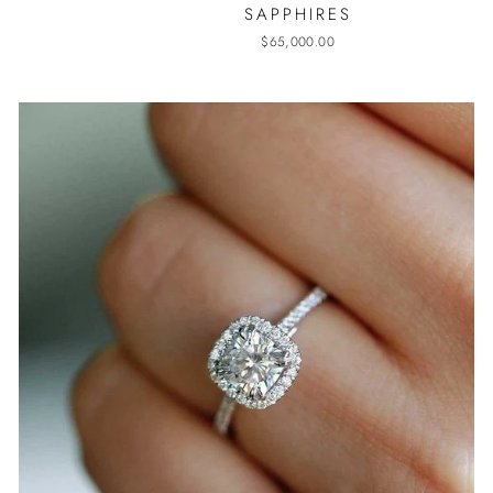
SAPPHIRES
$65,000.00