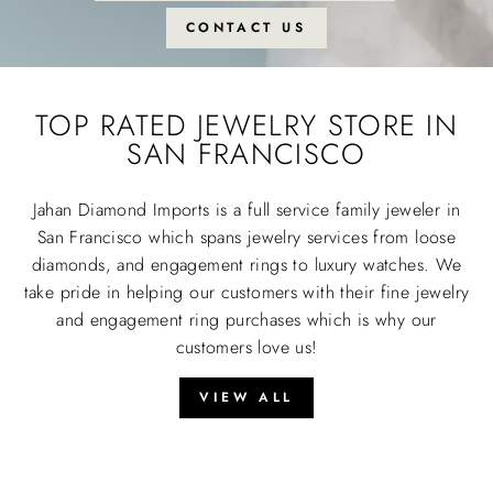
CONTACT US
TOP RATED JEWELRY STORE IN
SAN FRANCISCO
Jahan Diamond Imports is a full service family jeweler in
San Francisco which spans jewelry services from loose
diamonds, and engagement rings to luxury watches. We
take pride in helping our customers with their fine jewelry
and engagement ring purchases which is why our
customers love us!
VIEW ALL