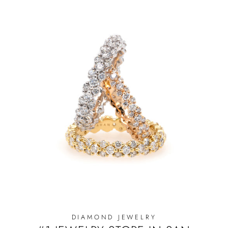
DIAMOND JEWELRY