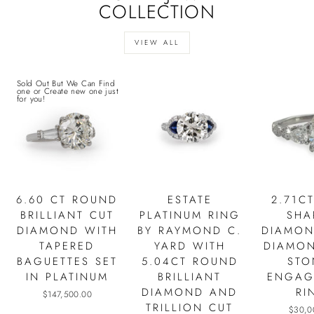
COLLECTION
VIEW ALL
Sold Out But We Can Find
one or Create new one just
for you!
6.60 CT ROUND
ESTATE
2.71C
BRILLIANT CUT
PLATINUM RING
SHA
DIAMOND WITH
BY RAYMOND C.
DIAMON
TAPERED
YARD WITH
DIAMON
BAGUETTES SET
5.04CT ROUND
STO
IN PLATINUM
BRILLIANT
ENGAG
DIAMOND AND
RI
$147,500.00
TRILLION CUT
$30,0