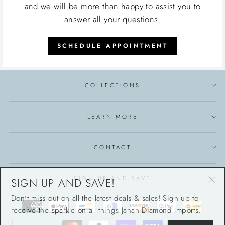
and we will be more than happy to assist you to
answer all your questions.
SCHEDULE APPOINTMENT
COLLECTIONS
LEARN MORE
CONTACT
SIGN UP AND SAVE!
SIGN UP AND SAVE
"Cl
Don't miss out on all the latest deals & sales! Sign up to
(esc
receive the sparkle on all things Jahan Diamond Imports.
ENTER