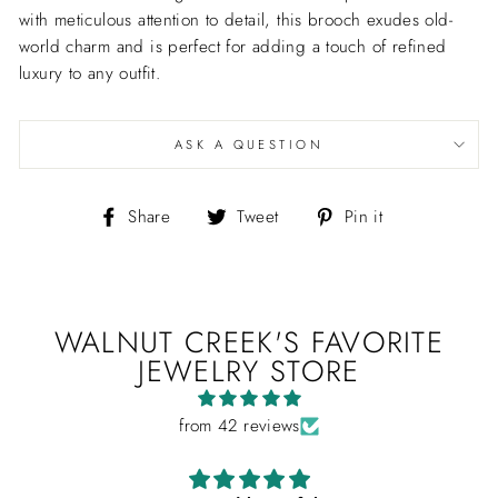
with meticulous attention to detail, this brooch exudes old-
world charm and is perfect for adding a touch of refined
luxury to any outfit.
ASK A QUESTION
Share
Tweet
Pin
Share
Tweet
Pin it
on
on
on
Facebook
Twitter
Pinterest
WALNUT CREEK'S FAVORITE
JEWELRY STORE
from 42 reviews