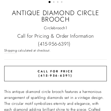
ANTIQUE DIAMOND CIRCLE
BROOCH
Circlebrooch1
Regular
Call for Pricing & Order Information
price
(415-956-6391)
Shipping
calculated at checkout.
CALL FOR PRICE
(415-956-6391)
This antique diamond circle brooch features a harmonious
arrangement of sparkling diamonds set in a vintage design.
The circular motif symbolizes eternity and elegance, with
each diamond adding brilliant shine to the piece. Crafted