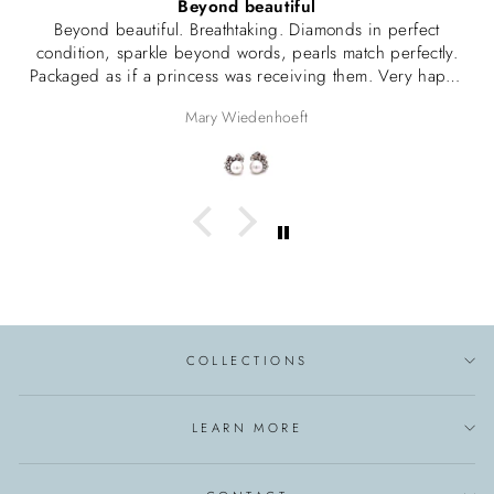
Beyond beautiful
Beyond beautiful. Breathtaking. Diamonds in perfect
condition, sparkle beyond words, pearls match perfectly.
Packaged as if a princess was receiving them. Very happy
with this purchase.
Mary Wiedenhoeft
COLLECTIONS
LEARN MORE