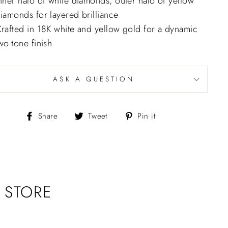
nner halo of white diamonds, outer halo of yellow
iamonds for layered brilliance
rafted in 18K white and yellow gold for a dynamic
wo-tone finish
ASK A QUESTION
Share
Tweet
Pin
Share
Tweet
Pin it
on
on
on
Facebook
Twitter
Pinterest
 STORE