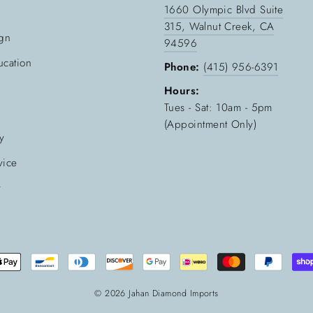
1660 Olympic Blvd Suite
315, Walnut Creek, CA
gn
94596
cation
Phone:
(415) 956-6391
Hours:
Tues - Sat: 10am - 5pm
(Appointment Only)
cy
vice
y
© 2026 Jahan Diamond Imports