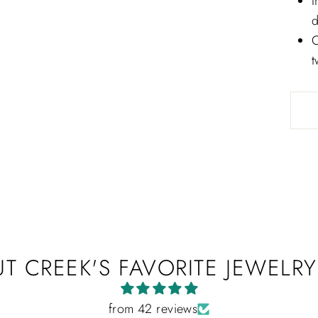
I
sparkle on all things Jahan Diamond Imports.
d
ER
C
SUBSCRIBE
UR
t
IL
No thanks
T CREEK'S FAVORITE JEWELRY
from 42 reviews