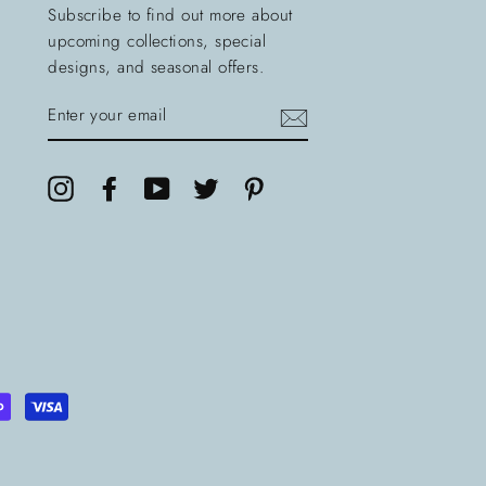
Subscribe to find out more about
upcoming collections, special
designs, and seasonal offers.
ENTER
YOUR
EMAIL
Instagram
Facebook
YouTube
Twitter
Pinterest