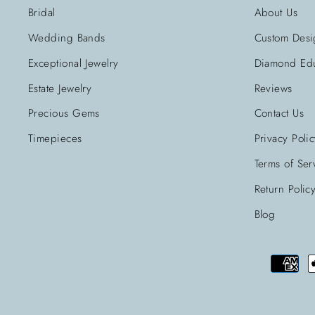
Bridal
About Us
Wedding Bands
Custom Desi
Exceptional Jewelry
Diamond Edu
Estate Jewelry
Reviews
Precious Gems
Contact Us
Timepieces
Privacy Poli
Terms of Ser
Return Polic
Blog