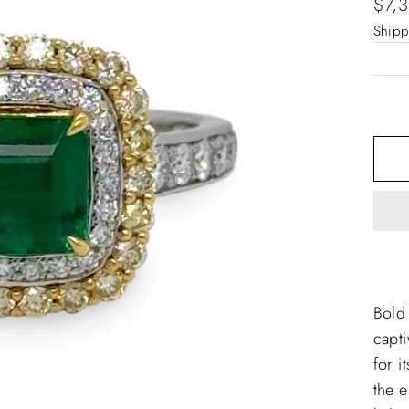
Regu
$7,
pric
Shipp
Bold
capti
for i
the e