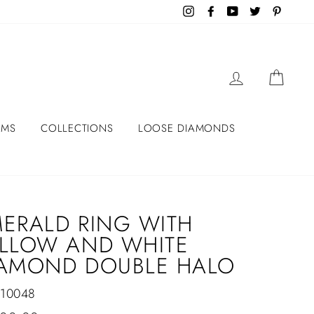
Instagram
Facebook
YouTube
Twitter
Pintere
LOG IN
CART
EMS
COLLECTIONS
LOOSE DIAMONDS
ERALD RING WITH
LLOW AND WHITE
IAMOND DOUBLE HALO
-10048