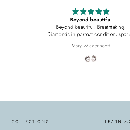
Beyond beautiful
Beyond beautiful. Breathtaking.
Diamonds in perfect condition, sparkle
beyond words, pearls match perfectly.
Mary Wiedenhoeft
Packaged as if a princess was receiving
them. Very happy with this purchase.
COLLECTIONS
LEARN M