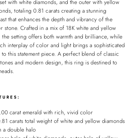
set with white diamonds, and the outer with yellow
nds, totaling 0.81 carats creating a stunning
ast that enhances the depth and vibrancy of the
r stone. Crafted in a mix of 18K white and yellow
 the setting offers both warmth and brilliance, while
ich interplay of color and light brings a sophisticated
to this statement piece. A perfect blend of classic
tones and modern design, this ring is destined to
heads.
TURES:
.00 carat emerald with rich, vivid color
"Close
.81 carats total weight of white and yellow diamonds
(esc)"
n a double halo
e the