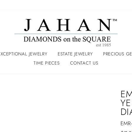
EXCEPTIONAL JEWELRY
ESTATE JEWELRY
PRECIOUS G
TIME PIECES
CONTACT US
EM
YE
D
EMR