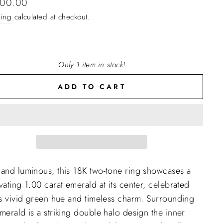
lar
300.00
e
ing
calculated at checkout.
Only 1 item in stock!
ADD TO CART
 and luminous, this 18K two-tone ring showcases a
vating 1.00 carat emerald at its center, celebrated
ts vivid green hue and timeless charm. Surrounding
merald is a striking double halo design the inner