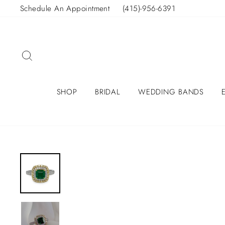
Skip
Schedule An Appointment
(415)-956-6391
to
content
SEARCH
SHOP
BRIDAL
WEDDING BANDS