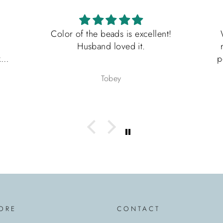
Color of the beads is excellent!
What an
Husband loved it.
ring is
perfect 
Father’
Tobey
fast a
packaged
would ab
seller
another
ORE
CONTACT