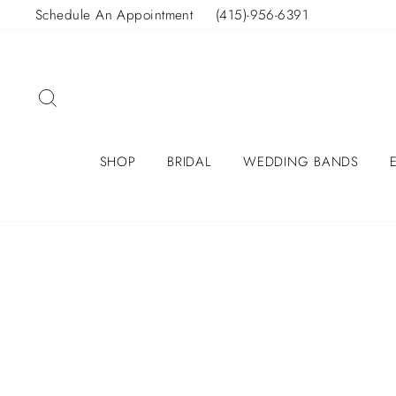
Skip
Schedule An Appointment
(415)-956-6391
to
content
SEARCH
SHOP
BRIDAL
WEDDING BANDS