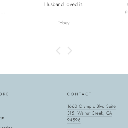
Husband loved it.
le
p
y.
F
Tobey
ing
.
pa
w
ORE
CONTACT
1660 Olympic Blvd Suite
315, Walnut Creek, CA
gn
94596
cation