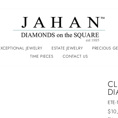
EXCEPTIONAL JEWELRY
ESTATE JEWELRY
PRECIOUS G
TIME PIECES
CONTACT US
CL
DI
ETE-
Regu
$10