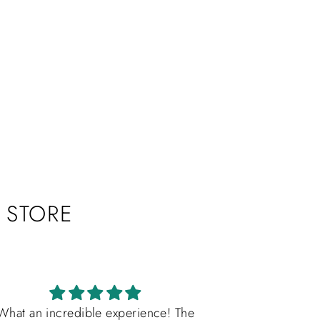
"Close
(esc)"
e the
 STORE
What an incredible experience! The
OMG! Es real