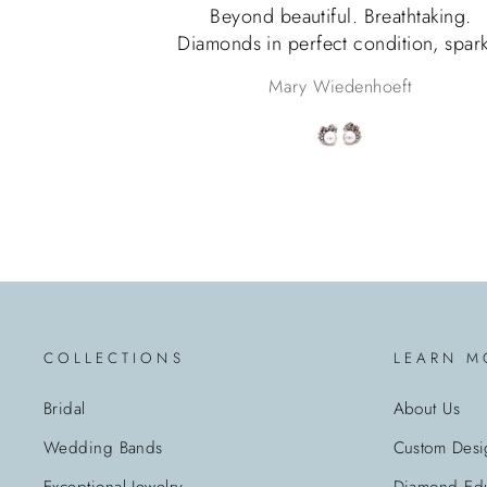
Beyond beautiful. Breathtaking.
Diamonds in perfect condition, spark
beyond words, pearls match perfectl
Mary Wiedenhoeft
Packaged as if a princess was receiv
them. Very happy with this purchase
COLLECTIONS
LEARN M
Bridal
About Us
Wedding Bands
Custom Desi
Exceptional Jewelry
Diamond Edu