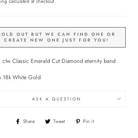
e
ing
calculated at checkout.
SOLD OUT BUT WE CAN FIND ONE OR
CREATE NEW ONE JUST FOR YOU!
 ctw Classic Emerald Cut Diamond eternity band
in 18k White Gold
ASK A QUESTION
Share
Tweet
Pin
Share
Tweet
Pin it
on
on
on
Facebook
Twitter
Pinterest