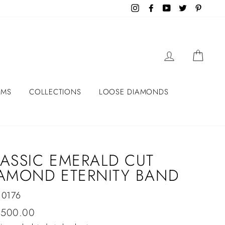
Instagram
Facebook
YouTube
Twitter
Pintere
LOG IN
CART
EMS
COLLECTIONS
LOOSE DIAMONDS
ASSIC EMERALD CUT
AMOND ETERNITY BAND
10176
lar
,500.00