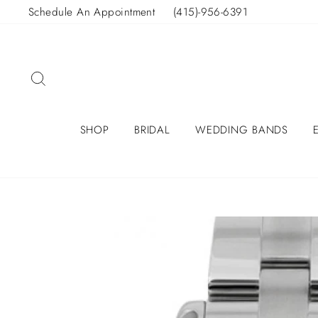
Skip
Schedule An Appointment
(415)-956-6391
to
content
SEARCH
SHOP
BRIDAL
WEDDING BANDS