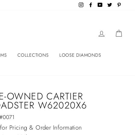
Instagram
Facebook
YouTube
Twitter
Pintere
LOG IN
CART
EMS
COLLECTIONS
LOOSE DIAMONDS
E-OWNED CARTIER
ADSTER W62020X6
 #0071
lar
 for Pricing & Order Information