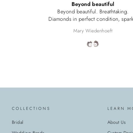
Beyond beautiful
Color of the bea
nd beautiful. Breathtaking.
Husband 
s in perfect condition, sparkle
words, pearls match perfectly.
Mary Wiedenhoeft
To
 as if a princess was receiving
Very happy with this purchase.
COLLECTIONS
LEARN M
Bridal
About Us
Wedding Bands
Custom Desi