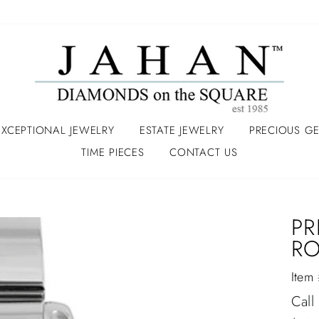
EXCEPTIONAL JEWELRY
ESTATE JEWELRY
PRECIOUS G
TIME PIECES
CONTACT US
PR
RO
Item
Regu
Call