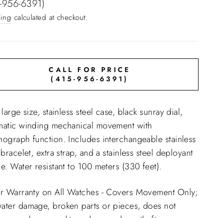
e
-956-6391)
ing
calculated at checkout.
CALL FOR PRICE
(415-956-6391)
 large size, stainless steel case, black sunray dial,
matic winding mechanical movement with
nograph function. Includes interchangeable stainless
 bracelet, extra strap, and a stainless steel deployant
e. Water resistant to 100 meters (330 feet).
ar Warranty on All Watches - Covers Movement Only;
ater damage, broken parts or pieces, does not