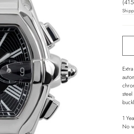
pric
(415
Shipp
Extra
auto
chro
steel
buckl
1 Ye
No w