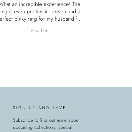
e! The
OMG! Es realmente hermoso el anillo,
n and a
el servicio con Melanie increible!
and for
Volvere a comprar nuevamente y
tremely
recomiendo al 100 %
Claudia
fully
oxing. I
is Etsy
chase
 them.
SIGN UP AND SAVE
Subscribe to find out more about
upcoming collections, special