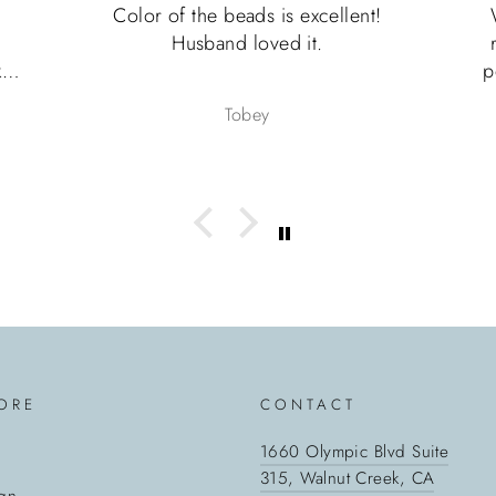
ds is excellent!
What an incredible experienc
loved it.
ring is even prettier in perso
perfect pinky ring for my husb
Father’s Day. Shipping was ex
bey
Heather
fast and the ring was thought
packaged for shipment and unb
would absolutely recommend th
seller and I can’t wait to pur
another piece of jewelry from
10/10
ORE
CONTACT
1660 Olympic Blvd Suite
315, Walnut Creek, CA
gn